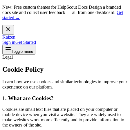
New: Free custom themes for HelpScout Docs
Design a branded
docs site and collect user feedback — all from one dashboard.
Get
started →
Kaizen
Sign in
Get Started
Toggle menu
Legal
Cookie Policy
Learn how we use cookies and similar technologies to improve your
experience on our platform.
1. What are Cookies?
Cookies are small text files that are placed on your computer or
mobile device when you visit a website. They are widely used to
make websites work more efficiently and to provide information to
the owners of the site.