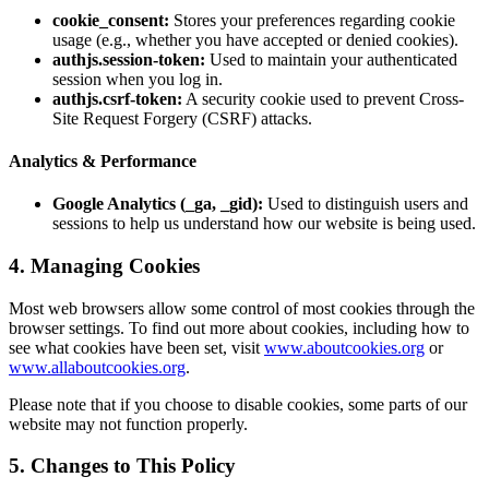
cookie_consent:
Stores your preferences regarding cookie
usage (e.g., whether you have accepted or denied cookies).
authjs.session-token:
Used to maintain your authenticated
session when you log in.
authjs.csrf-token:
A security cookie used to prevent Cross-
Site Request Forgery (CSRF) attacks.
Analytics & Performance
Google Analytics (_ga, _gid):
Used to distinguish users and
sessions to help us understand how our website is being used.
4. Managing Cookies
Most web browsers allow some control of most cookies through the
browser settings. To find out more about cookies, including how to
see what cookies have been set, visit
www.aboutcookies.org
or
www.allaboutcookies.org
.
Please note that if you choose to disable cookies, some parts of our
website may not function properly.
5. Changes to This Policy