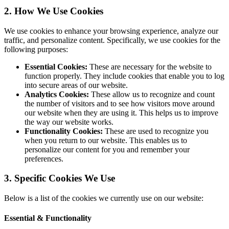
2. How We Use Cookies
We use cookies to enhance your browsing experience, analyze our
traffic, and personalize content. Specifically, we use cookies for the
following purposes:
Essential Cookies:
These are necessary for the website to
function properly. They include cookies that enable you to log
into secure areas of our website.
Analytics Cookies:
These allow us to recognize and count
the number of visitors and to see how visitors move around
our website when they are using it. This helps us to improve
the way our website works.
Functionality Cookies:
These are used to recognize you
when you return to our website. This enables us to
personalize our content for you and remember your
preferences.
3. Specific Cookies We Use
Below is a list of the cookies we currently use on our website:
Essential & Functionality